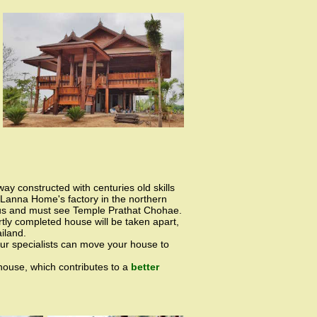
 way constructed with centuries old skills
iLanna Home's factory in the northern
mous and must see Temple Prathat Chohae.
tly completed house will be taken apart,
iland.
 our specialists can move your house to
 house, which contributes to a
better