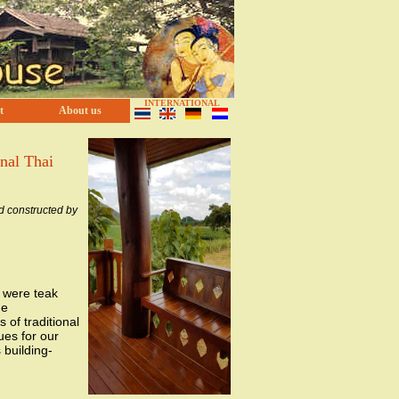
INTERNATIONAL
t
About us
onal Thai
d constructed by
d were teak
he
 of traditional
ues for our
building-