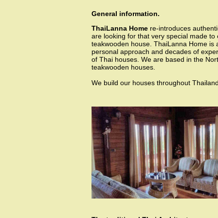
General information.
ThaiLanna Home
re-introduces authenti
are looking for that very special made to 
teakwooden house. ThaiLanna Home is 
personal approach and decades of experi
of Thai houses. We are based in the North
teakwooden houses.
We build our houses throughout Thailand