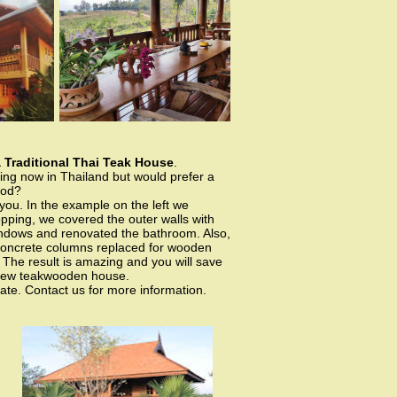
 Traditional Thai Teak House
.
ving now in Thailand but would prefer a
ood?
you. In the example on the left we
opping, we covered the outer walls with
ndows and renovated the bathroom. Also,
concrete columns replaced for wooden
he result is amazing and you will save
new teakwooden house.
ate. Contact us for more information.