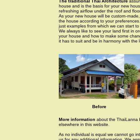
The traditional Thai Architecture
assure
house and is the basis for your new hous
refreshing airflow under the roof and floor
As your new house will be custom-made, w
the house according to your preferences
just examples from which we can start to
We always like to see your land first in 
your house and how to make some change
it has to suit and be in harmony with the 
Before
More information
about the ThaiLanna
elsewhere in this website.
As no individual is equal we cannot go int
us for any additional information. We as