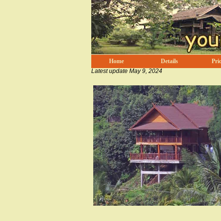
Home
Details
Pric
Latest update
May 9, 2024