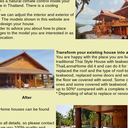
s a natural climate control inside your
e in Thailand. There is a cooling
.
e can adjust the interior and exterior of
. The models shown in this website are
 design your house.
order to advice you about how to place
s to the model you are interested in as
location.
Transform your existing house into a
You are happy with the place you are li
traditional Thai Style House with teakw
ThaiLannaHome did it and can do it for 
replaced the roof and the type of roof-t
teakwood, replaced some doors and wi
the floor we covered with wood. Some 
ones and some covered with teakwood. T
up to 50%* compared with a complete 
* Depending of what to replace or renov
After
 Home houses can be found
o all details, so please contact
sure you 100% quality and