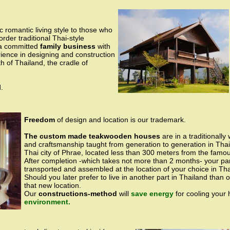
c romantic living style to those who
order traditional Thai-style
a committed
family business
with
ence in designing and construction
 of Thailand, the cradle of
.
Freedom
of design and location is our trademark.
The custom made teakwooden houses
are in a traditionally
and craftsmanship taught from generation to generation in Tha
Thai city of Phrae, located less than 300 meters from the fa
After completion -which takes not more than 2 months- your par
transported and assembled at the location of your choice in Tha
Should you later prefer to live in another part in Thailand than
that new location.
Our
constructions-method
will
save energy
for cooling your
environment.