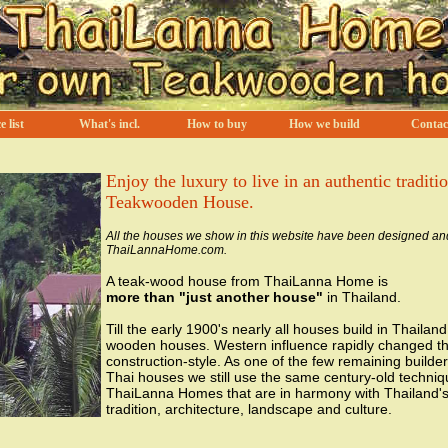
e list
What's incl.
How to buy
How we build
Contac
Enjoy the luxury to live in an authentic traditi
Teakwooden House.
All the houses we show in this website have been designed an
ThaiLannaHome.com.
A teak-wood house from ThaiLanna Home is
more than "just another house"
in Thailand.
Till the early 1900's nearly all houses build in Thailan
wooden houses. Western influence rapidly changed t
construction-style. As one of the few remaining builders
Thai houses we still use the same century-old techniq
ThaiLanna Homes that are in harmony with Thailand's 
tradition, architecture, landscape and culture.