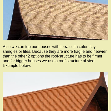
Also we can top our houses with terra cotta color clay
shingles or tiles. Because they are more fragile and heavier
than the other 2 options the roof-structure has to be firmer
and for bigger houses we use a roof-structure of steel.
Example below.