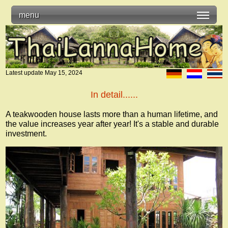
menu
Latest update
May 15, 2024
In detail......
A teakwooden house lasts more than a human lifetime, and
the value increases year after year! It's a stable and durable
investment.