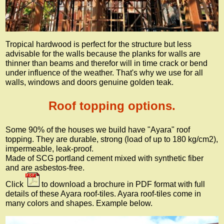
Tropical hardwood is perfect for the structure but less
advisable for the walls because the planks for walls are
thinner than beams and therefor will in time crack or bend
under influence of the weather. That's why we use for all
walls, windows and doors genuine golden teak.
Roof topping options.
Some 90% of the houses we build have "Ayara" roof
topping. They are durable, strong (load of up to 180 kg/cm2),
impermeable, leak-proof.
Made of SCG portland cement mixed with synthetic fiber
and are asbestos-free.
Click
to download a brochure in PDF format with full
details of these Ayara roof-tiles. Ayara roof-tiles come in
many colors and shapes. Example below.