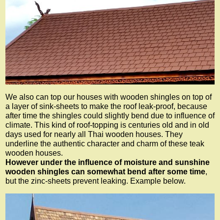
We also can top our houses with wooden shingles on top of
a layer of sink-sheets to make the roof leak-proof, because
after time the shingles could slightly bend due to influence of
climate. This kind of roof-topping is centuries old and in old
days used for nearly all Thai wooden houses. They
underline the authentic character and charm of these teak
wooden houses.
However under the influence of moisture and sunshine
wooden shingles can somewhat bend after some time
,
but the zinc-sheets prevent leaking. Example below.