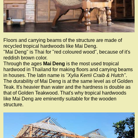
Floors and carrying beams of the structure are made of
recycled tropical hardwoods like Mai Deng.
"Mai Deng" is Thai for "red coloured wood", because of it's
reddish brown color.
Through the ages
Mai Deng
is the most used tropical
hardwood in Thailand for making floors and carrying beams
in houses. The latin name is
"Xylia Kerrii Craib & Hutch"
.
The durability of Mai Deng is at the same level as of Golden
Teak. It's heavier than water and the hardness is double as
that of Golden Teakwood. That's why tropical hardwoods
like Mai Deng are eminently suitable for the wooden
structure.