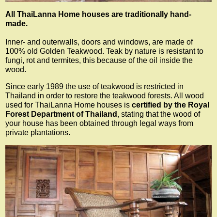
All ThaiLanna Home houses are traditionally hand-
made.
Inner- and outerwalls, doors and windows, are made of
100% old Golden Teakwood. Teak by nature is resistant to
fungi, rot and termites, this because of the oil inside the
wood.
Since early 1989 the use of teakwood is restricted in
Thailand in order to restore the teakwood forests. All wood
used for ThaiLanna Home houses is
certified by the Royal
Forest Department of Thailand
, stating that the wood of
your house has been obtained through legal ways from
private plantations.