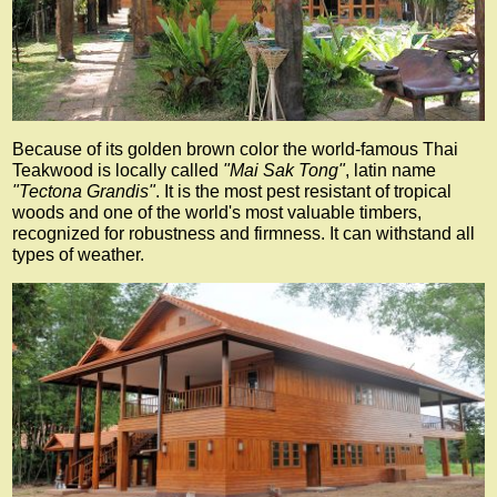
Because of its golden brown color the world-famous Thai
Teakwood is locally called
"Mai Sak Tong"
, latin name
"Tectona Grandis"
. It is the most pest resistant of tropical
woods and one of the world's most valuable timbers,
recognized for robustness and firmness. It can withstand all
types of weather.